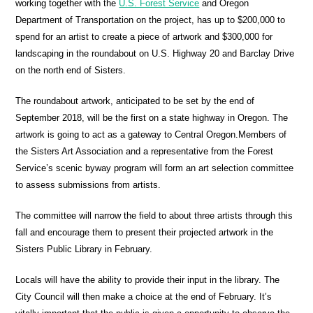
working together with the
U.S. Forest Service
and Oregon
Department of Transportation on the project, has up to $200,000 to
spend for an artist to create a piece of artwork and $300,000 for
landscaping in the roundabout on U.S. Highway 20 and Barclay Drive
on the north end of Sisters.
The roundabout artwork, anticipated to be set by the end of
September 2018, will be the first on a state highway in Oregon. The
artwork is going to act as a gateway to Central Oregon.Members of
the Sisters Art Association and a representative from the Forest
Service’s scenic byway program will form an art selection committee
to assess submissions from artists.
The committee will narrow the field to about three artists through this
fall and encourage them to present their projected artwork in the
Sisters Public Library in February.
Locals will have the ability to provide their input in the library. The
City Council will then make a choice at the end of February. It’s