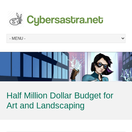
Half Million Dollar Budget for
Art and Landscaping