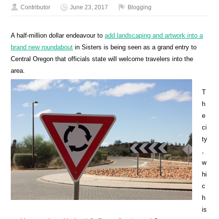
Contributor
June 23, 2017
Blogging
A half-million dollar endeavour to
add landscaping and artwork into a
brand new roundabout
in Sisters is being seen as a grand entry to
Central Oregon that officials state will welcome travelers into the
area.
T
h
e
ci
ty
,
w
hi
c
h
is