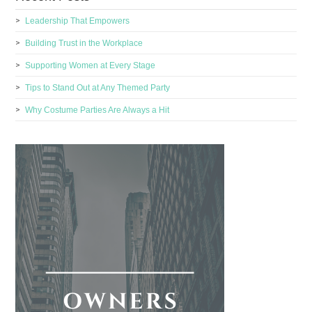
Leadership That Empowers
Building Trust in the Workplace
Supporting Women at Every Stage
Tips to Stand Out at Any Themed Party
Why Costume Parties Are Always a Hit