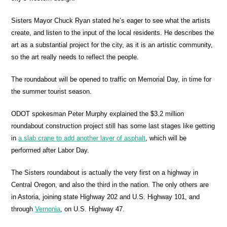
Sisters Mayor Chuck Ryan stated he’s eager to see what the artists
create, and listen to the input of the local residents. He describes the
art as a substantial project for the city, as it is an artistic community,
so the art really needs to reflect the people.
The roundabout will be opened to traffic on Memorial Day, in time for
the summer tourist season.
ODOT spokesman Peter Murphy explained the $3.2 million
roundabout construction project still has some last stages like getting
in
a slab crane to add another layer of asphalt
, which will be
performed after Labor Day.
The Sisters roundabout is actually the very first on a highway in
Central Oregon, and also the third in the nation. The only others are
in Astoria, joining state Highway 202 and U.S. Highway 101, and
through
Vernonia
, on U.S. Highway 47.