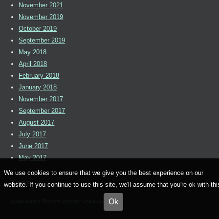
November 2021
November 2019
October 2019
September 2019
May 2018
April 2018
February 2018
January 2018
November 2017
September 2017
August 2017
July 2017
June 2017
May 2017
We use cookies to ensure that we give you the best experience on our
Tags
website. If you continue to use this site, we'll assume that you're ok with thi
Ok
audio
dialect
Record yourself
voice over artists