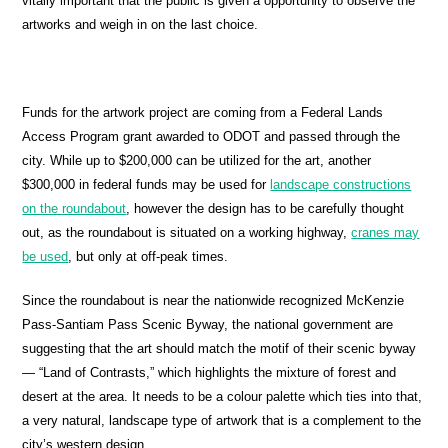
vitally important that the public is given a opportunity to observe the
artworks and weigh in on the last choice.
Funds for the artwork project are coming from a Federal Lands
Access Program grant awarded to ODOT and passed through the
city. While up to $200,000 can be utilized for the art, another
$300,000 in federal funds may be used for
landscape constructions
on the roundabout
, however the design has to be carefully thought
out, as the roundabout is situated on a working highway,
cranes may
be used
, but only at off-peak times.
Since the roundabout is near the nationwide recognized McKenzie
Pass-Santiam Pass Scenic Byway, the national government are
suggesting that the art should match the motif of their scenic byway
— “Land of Contrasts,” which highlights the mixture of forest and
desert at the area. It needs to be a colour palette which ties into that,
a very natural, landscape type of artwork that is a complement to the
city’s western design.