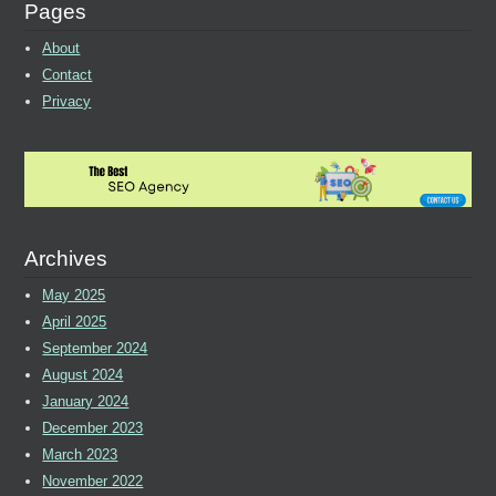
Pages
About
Contact
Privacy
Archives
May 2025
April 2025
September 2024
August 2024
January 2024
December 2023
March 2023
November 2022