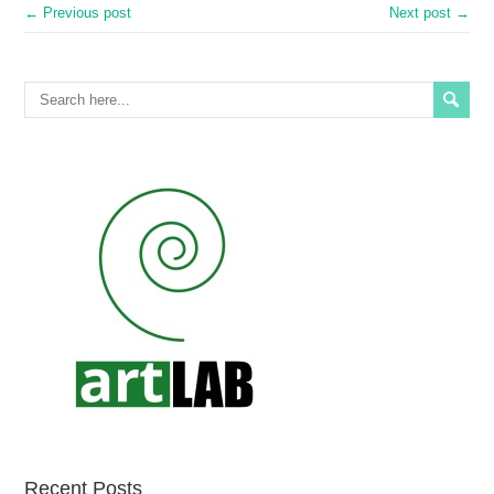
← Previous post
Next post →
Recent Posts