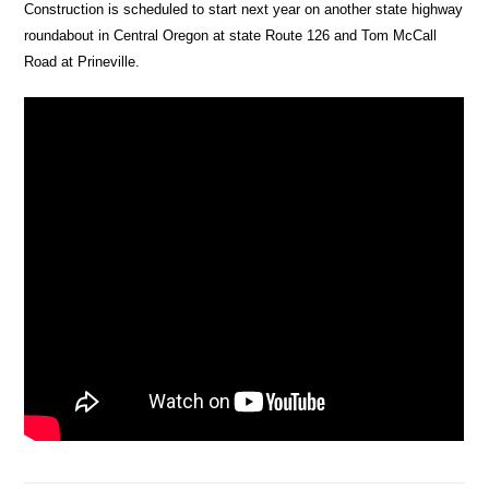
Construction is scheduled to start next year on another state highway
roundabout in Central Oregon at state Route 126 and Tom McCall
Road at Prineville.