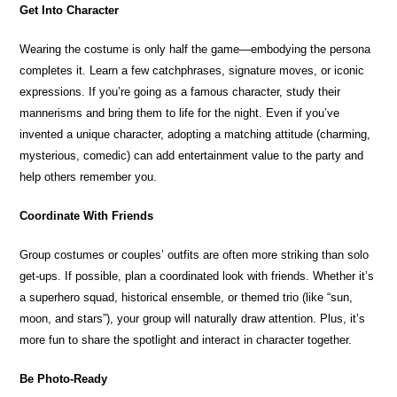
Get Into Character
Wearing the costume is only half the game—embodying the persona
completes it. Learn a few catchphrases, signature moves, or iconic
expressions. If you’re going as a famous character, study their
mannerisms and bring them to life for the night. Even if you’ve
invented a unique character, adopting a matching attitude (charming,
mysterious, comedic) can add entertainment value to the party and
help others remember you.
Coordinate With Friends
Group costumes or couples’ outfits are often more striking than solo
get-ups. If possible, plan a coordinated look with friends. Whether it’s
a superhero squad, historical ensemble, or themed trio (like “sun,
moon, and stars”), your group will naturally draw attention. Plus, it’s
more fun to share the spotlight and interact in character together.
Be Photo-Ready