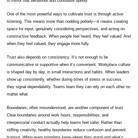
to mirror that behaviour and contribute openly.
One of the most powerful ways to cultivate trust is through active
listening. This means more than nodding politely—it means creating
space for input, genuinely considering perspectives, and acting on
constructive feedback. When people feel heard, they feel valued. And
when they feel valued, they engage more fully.
Trust also depends on consistency. It’s not enough to be
communicative or supportive when it’s convenient. Workplace culture
is shaped day by day, in small interactions and habits. When leaders
show up consistently, whether during times of stress or success,
they signal dependability. Teams learn they can rely on each other no
matter what.
Boundaries, often misunderstood, are another component of trust.
Clear boundaries around work hours, responsibilities, and
interpersonal conduct actually help teams feel safer. Rather than
stifling creativity, healthy boundaries reduce confusion and prevent
burnout. When team members know where they stand and what’s