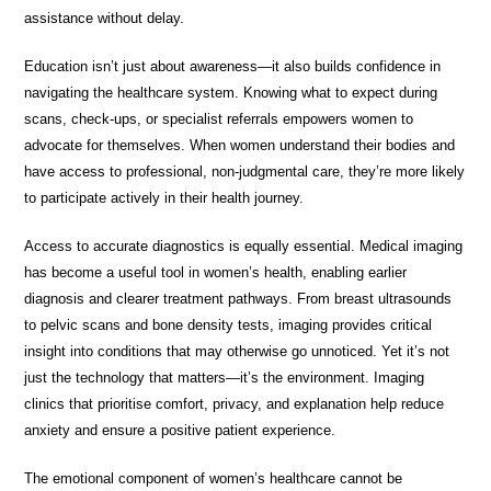
assistance without delay.
Education isn’t just about awareness—it also builds confidence in
navigating the healthcare system. Knowing what to expect during
scans, check-ups, or specialist referrals empowers women to
advocate for themselves. When women understand their bodies and
have access to professional, non-judgmental care, they’re more likely
to participate actively in their health journey.
Access to accurate diagnostics is equally essential. Medical imaging
has become a useful tool in women’s health, enabling earlier
diagnosis and clearer treatment pathways. From breast ultrasounds
to pelvic scans and bone density tests, imaging provides critical
insight into conditions that may otherwise go unnoticed. Yet it’s not
just the technology that matters—it’s the environment. Imaging
clinics that prioritise comfort, privacy, and explanation help reduce
anxiety and ensure a positive patient experience.
The emotional component of women’s healthcare cannot be