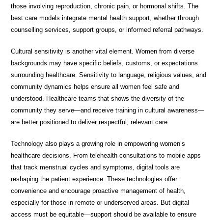
those involving reproduction, chronic pain, or hormonal shifts. The
best care models integrate mental health support, whether through
counselling services, support groups, or informed referral pathways.
Cultural sensitivity is another vital element. Women from diverse
backgrounds may have specific beliefs, customs, or expectations
surrounding healthcare. Sensitivity to language, religious values, and
community dynamics helps ensure all women feel safe and
understood. Healthcare teams that shows the diversity of the
community they serve—and receive training in cultural awareness—
are better positioned to deliver respectful, relevant care.
Technology also plays a growing role in empowering women’s
healthcare decisions. From telehealth consultations to mobile apps
that track menstrual cycles and symptoms, digital tools are
reshaping the patient experience. These technologies offer
convenience and encourage proactive management of health,
especially for those in remote or underserved areas. But digital
access must be equitable—support should be available to ensure