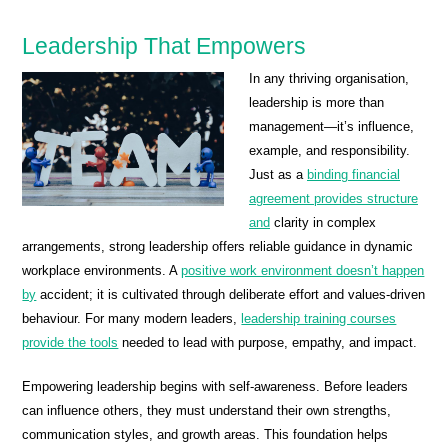
Leadership That Empowers
In any thriving organisation,
leadership is more than
management—it’s influence,
example, and responsibility.
Just as a
binding financial
agreement provides structure
and
clarity in complex
arrangements, strong leadership offers reliable guidance in dynamic
workplace environments. A
positive work environment doesn’t happen
by
accident; it is cultivated through deliberate effort and values-driven
behaviour. For many modern leaders,
leadership training courses
provide the tools
needed to lead with purpose, empathy, and impact.
Empowering leadership begins with self-awareness. Before leaders
can influence others, they must understand their own strengths,
communication styles, and growth areas. This foundation helps