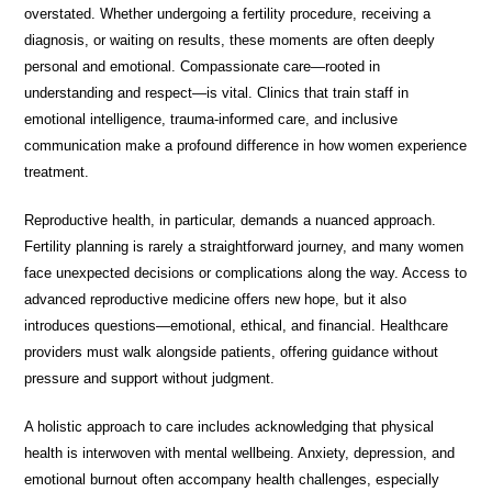
overstated. Whether undergoing a fertility procedure, receiving a
diagnosis, or waiting on results, these moments are often deeply
personal and emotional. Compassionate care—rooted in
understanding and respect—is vital. Clinics that train staff in
emotional intelligence, trauma-informed care, and inclusive
communication make a profound difference in how women experience
treatment.
Reproductive health, in particular, demands a nuanced approach.
Fertility planning is rarely a straightforward journey, and many women
face unexpected decisions or complications along the way. Access to
advanced reproductive medicine offers new hope, but it also
introduces questions—emotional, ethical, and financial. Healthcare
providers must walk alongside patients, offering guidance without
pressure and support without judgment.
A holistic approach to care includes acknowledging that physical
health is interwoven with mental wellbeing. Anxiety, depression, and
emotional burnout often accompany health challenges, especially