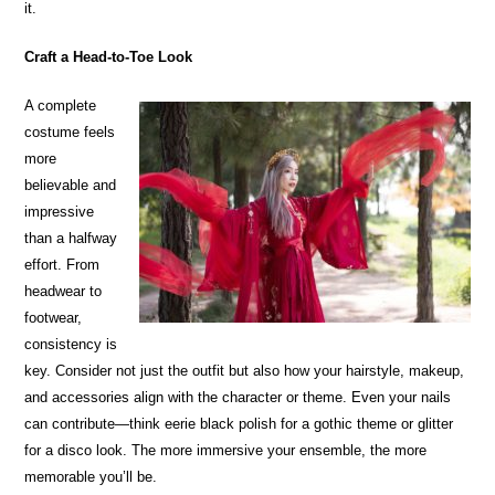
it.
Craft a Head-to-Toe Look
A complete
costume feels
more
believable and
impressive
than a halfway
effort. From
headwear to
footwear,
consistency is
key. Consider not just the outfit but also how your hairstyle, makeup,
and accessories align with the character or theme. Even your nails
can contribute—think eerie black polish for a gothic theme or glitter
for a disco look. The more immersive your ensemble, the more
memorable you’ll be.