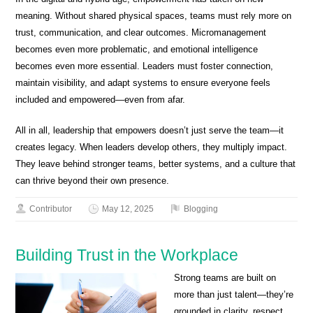
meaning. Without shared physical spaces, teams must rely more on
trust, communication, and clear outcomes. Micromanagement
becomes even more problematic, and emotional intelligence
becomes even more essential. Leaders must foster connection,
maintain visibility, and adapt systems to ensure everyone feels
included and empowered—even from afar.
All in all, leadership that empowers doesn’t just serve the team—it
creates legacy. When leaders develop others, they multiply impact.
They leave behind stronger teams, better systems, and a culture that
can thrive beyond their own presence.
Contributor
May 12, 2025
Blogging
Building Trust in the Workplace
Strong teams are built on
more than just talent—they’re
grounded in clarity, respect,