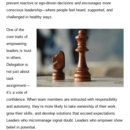
prevent reactive or ego-driven decisions and encourages more
conscious leadership—where people feel heard, supported, and
challenged in healthy ways.
One of the
core traits of
empowering
leaders is trust
in others.
Delegation is
not just about
task
assignment—
it’s a vote of
confidence. When team members are entrusted with responsibility
and autonomy, they’re more likely to take ownership of their work,
grow their skills, and develop solutions that exceed expectations.
Leaders who micromanage signal doubt. Leaders who empower show
belief in potential.