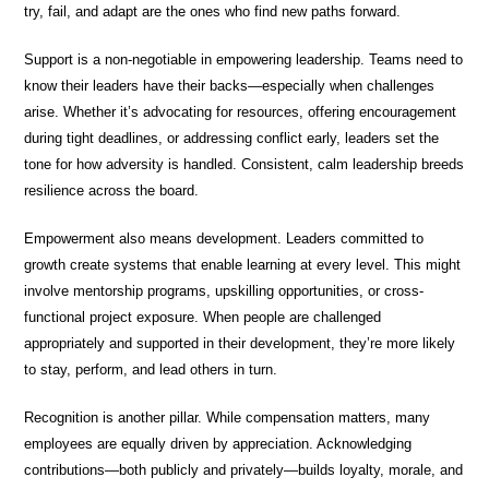
try, fail, and adapt are the ones who find new paths forward.
Support is a non-negotiable in empowering leadership. Teams need to
know their leaders have their backs—especially when challenges
arise. Whether it’s advocating for resources, offering encouragement
during tight deadlines, or addressing conflict early, leaders set the
tone for how adversity is handled. Consistent, calm leadership breeds
resilience across the board.
Empowerment also means development. Leaders committed to
growth create systems that enable learning at every level. This might
involve mentorship programs, upskilling opportunities, or cross-
functional project exposure. When people are challenged
appropriately and supported in their development, they’re more likely
to stay, perform, and lead others in turn.
Recognition is another pillar. While compensation matters, many
employees are equally driven by appreciation. Acknowledging
contributions—both publicly and privately—builds loyalty, morale, and