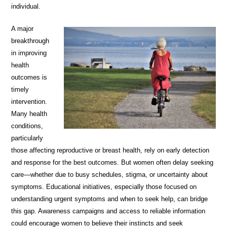
individual.
A major
breakthrough
in improving
health
outcomes is
timely
intervention.
Many health
conditions,
particularly
those affecting reproductive or breast health, rely on early detection
and response for the best outcomes. But women often delay seeking
care—whether due to busy schedules, stigma, or uncertainty about
symptoms. Educational initiatives, especially those focused on
understanding urgent symptoms and when to seek help, can bridge
this gap. Awareness campaigns and access to reliable information
could encourage women to believe their instincts and seek