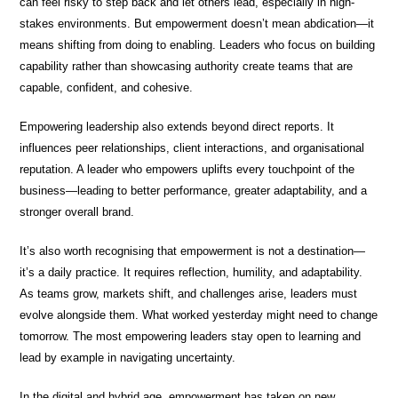
can feel risky to step back and let others lead, especially in high-
stakes environments. But empowerment doesn’t mean abdication—it
means shifting from doing to enabling. Leaders who focus on building
capability rather than showcasing authority create teams that are
capable, confident, and cohesive.
Empowering leadership also extends beyond direct reports. It
influences peer relationships, client interactions, and organisational
reputation. A leader who empowers uplifts every touchpoint of the
business—leading to better performance, greater adaptability, and a
stronger overall brand.
It’s also worth recognising that empowerment is not a destination—
it’s a daily practice. It requires reflection, humility, and adaptability.
As teams grow, markets shift, and challenges arise, leaders must
evolve alongside them. What worked yesterday might need to change
tomorrow. The most empowering leaders stay open to learning and
lead by example in navigating uncertainty.
In the digital and hybrid age, empowerment has taken on new