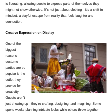
is liberating, allowing people to express parts of themselves they
might not show otherwise. It’s not just about clothing—it’s a shift in
mindset, a playful escape from reality that fuels laughter and
connection.
Creative Expression on Display
One of the
biggest
reasons
costume
parties are so
popular is the
outlet they
provide for
creativity.
Guests aren’t
just showing up—they’re crafting, designing, and imagining. Some
spend weeks planning intricate looks while others throw together