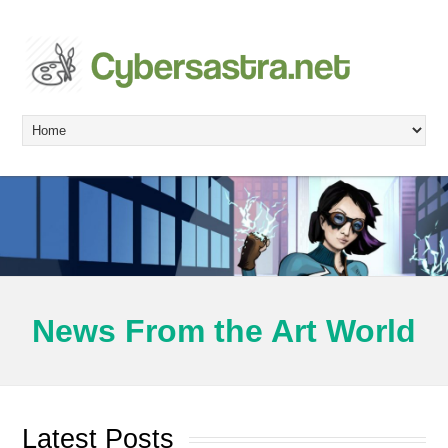
News From the Art World
Latest Posts