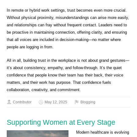
In remote or hybrid work settings, trust becomes even more crucial.
Without physical proximity, misunderstandings can arise more easily,
and relationships can fray without frequent contact. Leaders need to
be proactive in maintaining connection, offering clarity, and ensuring
that all voices are included in decision-making—no matter where
people are logging in from.
All in all, building trust in the workplace is not about grand gestures—
it’s about consistency, empathy, and follow-through. It’s the quiet
confidence that people know their team has their back, their voice
matters, and their work has purpose. That confidence fuels
collaboration, creativity, and commitment.
Contributor
May 12, 2025
Blogging
Supporting Women at Every Stage
Modern healthcare is evolving