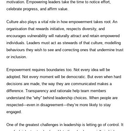
motivation. Empowering leaders take the time to notice effort,
celebrate progress, and affirm value.
Culture also plays a vital role in how empowerment takes root. An
organisation that rewards initiative, respects diversity, and
encourages vulnerability will naturally attract and retain empowered
individuals. Leaders must act as stewards of that culture, modelling
behaviours they wish to see and correcting ones that undermine trust
or inclusion.
Empowerment requires boundaries too. Not every idea will be
adopted. Not every moment will be democratic. But even when hard
decisions are made, the way they are communicated makes a
difference. Transparency and rationale help team members
understand the “why” behind leadership choices. When people are
respected—even in disagreement—they’re more likely to stay
engaged.
One of the greatest challenges in leadership is letting go of control. It