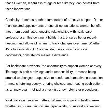
that all women, regardless of age or tech literacy, can benefit from
these innovations.
Continuity of care is another cornerstone of effective support. Rather
than isolated appointments or one-off consultations, women benefit
most from coordinated, ongoing relationships with healthcare
professionals. This continuity builds trust, ensures better record-
keeping, and allows clinicians to track changes over time. Whether
it’s a long-standing GP, a specialist nurse, or a clinic care
coordinator, consistency makes a difference.
For healthcare providers, the opportunity to support women at every
life stage is both a privilege and a responsibility. It means being
attuned to changes, responsive to needs, and proactive in education.
It means listening deeply, offering choices, and treating each patient
as an individual—not just a checklist of symptoms or procedures.
Workplace culture also matters. Women who work in healthcare—
whether as nurses, technicians, specialists, or support staff—bring