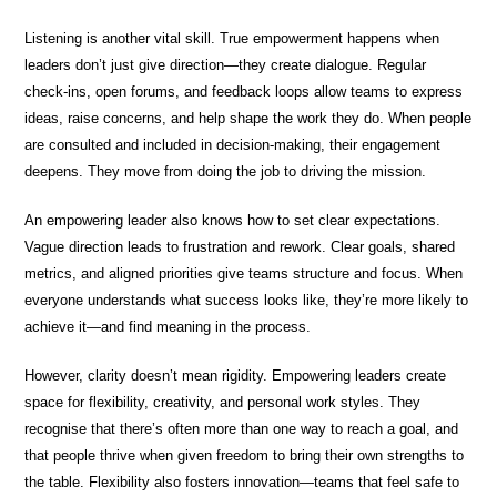
Listening is another vital skill. True empowerment happens when
leaders don’t just give direction—they create dialogue. Regular
check-ins, open forums, and feedback loops allow teams to express
ideas, raise concerns, and help shape the work they do. When people
are consulted and included in decision-making, their engagement
deepens. They move from doing the job to driving the mission.
An empowering leader also knows how to set clear expectations.
Vague direction leads to frustration and rework. Clear goals, shared
metrics, and aligned priorities give teams structure and focus. When
everyone understands what success looks like, they’re more likely to
achieve it—and find meaning in the process.
However, clarity doesn’t mean rigidity. Empowering leaders create
space for flexibility, creativity, and personal work styles. They
recognise that there’s often more than one way to reach a goal, and
that people thrive when given freedom to bring their own strengths to
the table. Flexibility also fosters innovation—teams that feel safe to