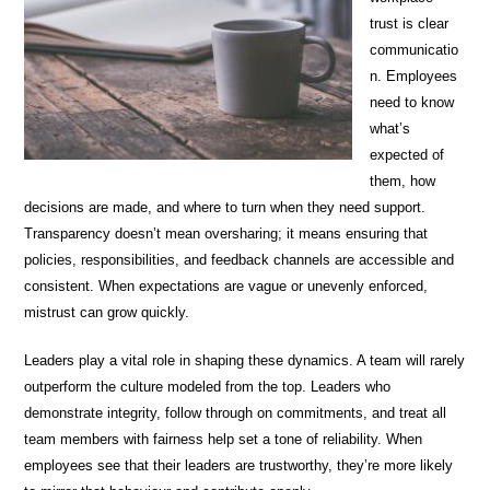
trust is clear
communicatio
n. Employees
need to know
what’s
expected of
them, how
decisions are made, and where to turn when they need support.
Transparency doesn’t mean oversharing; it means ensuring that
policies, responsibilities, and feedback channels are accessible and
consistent. When expectations are vague or unevenly enforced,
mistrust can grow quickly.
Leaders play a vital role in shaping these dynamics. A team will rarely
outperform the culture modeled from the top. Leaders who
demonstrate integrity, follow through on commitments, and treat all
team members with fairness help set a tone of reliability. When
employees see that their leaders are trustworthy, they’re more likely