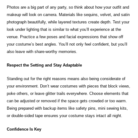
Photos are a big part of any party, so think about how your outfit and
makeup will look on camera. Materials like sequins, velvet, and satin
photograph beautifully, while layered textures create depth. Test your
look under lighting that is similar to what you’ll experience at the
venue. Practice a few poses and facial expressions that show off
your costume’s best angles. You’ll not only feel confident, but you’ll
also leave with share-worthy memories.
Respect the Setting and Stay Adaptable
Standing out for the right reasons means also being considerate of
your environment. Don’t wear costumes with pieces that block views,
poke others, or leave glitter trails everywhere. Choose elements that
can be adjusted or removed if the space gets crowded or too warm.
Being prepared with backup items like safety pins, mini sewing kits,
or double-sided tape ensures your costume stays intact all night.
Confidence Is Key