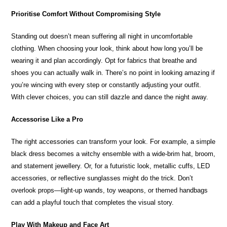
Prioritise Comfort Without Compromising Style
Standing out doesn’t mean suffering all night in uncomfortable
clothing. When choosing your look, think about how long you’ll be
wearing it and plan accordingly. Opt for fabrics that breathe and
shoes you can actually walk in. There’s no point in looking amazing if
you’re wincing with every step or constantly adjusting your outfit.
With clever choices, you can still dazzle and dance the night away.
Accessorise Like a Pro
The right accessories can transform your look. For example, a simple
black dress becomes a witchy ensemble with a wide-brim hat, broom,
and statement jewellery. Or, for a futuristic look, metallic cuffs, LED
accessories, or reflective sunglasses might do the trick. Don’t
overlook props—light-up wands, toy weapons, or themed handbags
can add a playful touch that completes the visual story.
Play With Makeup and Face Art