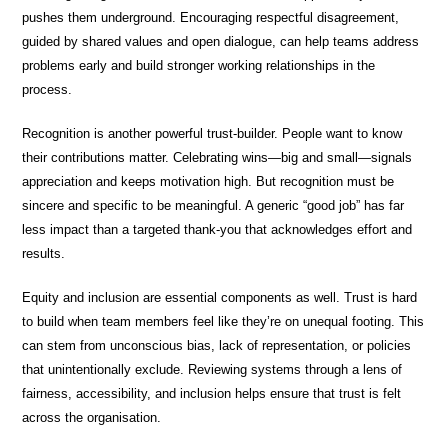
pushes them underground. Encouraging respectful disagreement,
guided by shared values and open dialogue, can help teams address
problems early and build stronger working relationships in the
process.
Recognition is another powerful trust-builder. People want to know
their contributions matter. Celebrating wins—big and small—signals
appreciation and keeps motivation high. But recognition must be
sincere and specific to be meaningful. A generic “good job” has far
less impact than a targeted thank-you that acknowledges effort and
results.
Equity and inclusion are essential components as well. Trust is hard
to build when team members feel like they’re on unequal footing. This
can stem from unconscious bias, lack of representation, or policies
that unintentionally exclude. Reviewing systems through a lens of
fairness, accessibility, and inclusion helps ensure that trust is felt
across the organisation.