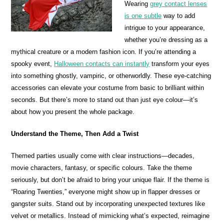
Wearing
grey contact lenses
is one subtle
way to add
intrigue to your appearance,
whether you’re dressing as a
mythical creature or a modern fashion icon. If you’re attending a
spooky event,
Halloween contacts can instantly
transform your eyes
into something ghostly, vampiric, or otherworldly. These eye-catching
accessories can elevate your costume from basic to brilliant within
seconds. But there’s more to stand out than just eye colour—it’s
about how you present the whole package.
Understand the Theme, Then Add a Twist
Themed parties usually come with clear instructions—decades,
movie characters, fantasy, or specific colours. Take the theme
seriously, but don’t be afraid to bring your unique flair. If the theme is
“Roaring Twenties,” everyone might show up in flapper dresses or
gangster suits. Stand out by incorporating unexpected textures like
velvet or metallics. Instead of mimicking what’s expected, reimagine