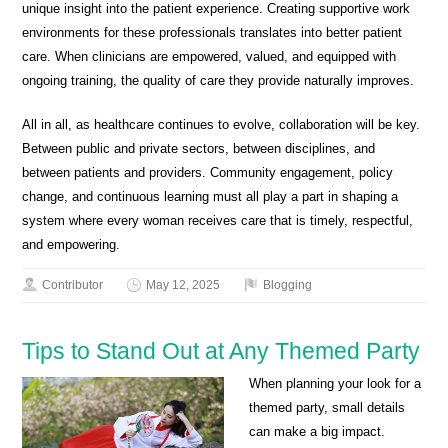
unique insight into the patient experience. Creating supportive work
environments for these professionals translates into better patient
care. When clinicians are empowered, valued, and equipped with
ongoing training, the quality of care they provide naturally improves.
All in all, as healthcare continues to evolve, collaboration will be key.
Between public and private sectors, between disciplines, and
between patients and providers. Community engagement, policy
change, and continuous learning must all play a part in shaping a
system where every woman receives care that is timely, respectful,
and empowering.
Contributor
May 12, 2025
Blogging
Tips to Stand Out at Any Themed Party
When planning your look for a
themed party, small details
can make a big impact.