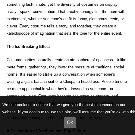
something last-minute, yet the diversity of costumes on display
always sparks conversation. That creative energy fills the room with
excitement, whether someone’s outfit is funny, glamorous, eerie, or
clever. Every costume tells a story, and together, they create a
kaleidoscope of imagination that sets the tone for the entire event.
The Ice-Breaking Effect
Costume parties naturally create an atmosphere of openness. Unlike
more formal gatherings, they lower the pressure of traditional social
norms. It’s easier to strike up a conversation when someone’s
wearing a giant banana suit or a Cleopatra headdress. People tend to
be more approachable when they’re dressed as someone—or
something—else. Costumes become conversation starters, and
laughter becomes the common language. The barrier between
We use cookies to ensure that we give you the best experience on our
strangers softens when everyone’s in on the joke, turning parties into
website. If you continue to use this site, we'll assume that you're ok with thi
places where unexpected friendships can form with ease.
Ok
A Celebration of Tradition and Pop Culture