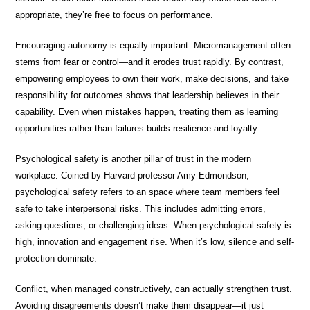
appropriate, they’re free to focus on performance.
Encouraging autonomy is equally important. Micromanagement often
stems from fear or control—and it erodes trust rapidly. By contrast,
empowering employees to own their work, make decisions, and take
responsibility for outcomes shows that leadership believes in their
capability. Even when mistakes happen, treating them as learning
opportunities rather than failures builds resilience and loyalty.
Psychological safety is another pillar of trust in the modern
workplace. Coined by Harvard professor Amy Edmondson,
psychological safety refers to an space where team members feel
safe to take interpersonal risks. This includes admitting errors,
asking questions, or challenging ideas. When psychological safety is
high, innovation and engagement rise. When it’s low, silence and self-
protection dominate.
Conflict, when managed constructively, can actually strengthen trust.
Avoiding disagreements doesn’t make them disappear—it just