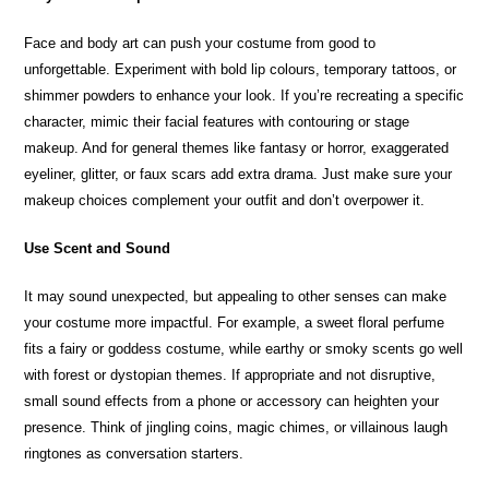
Face and body art can push your costume from good to
unforgettable. Experiment with bold lip colours, temporary tattoos, or
shimmer powders to enhance your look. If you’re recreating a specific
character, mimic their facial features with contouring or stage
makeup. And for general themes like fantasy or horror, exaggerated
eyeliner, glitter, or faux scars add extra drama. Just make sure your
makeup choices complement your outfit and don’t overpower it.
Use Scent and Sound
It may sound unexpected, but appealing to other senses can make
your costume more impactful. For example, a sweet floral perfume
fits a fairy or goddess costume, while earthy or smoky scents go well
with forest or dystopian themes. If appropriate and not disruptive,
small sound effects from a phone or accessory can heighten your
presence. Think of jingling coins, magic chimes, or villainous laugh
ringtones as conversation starters.