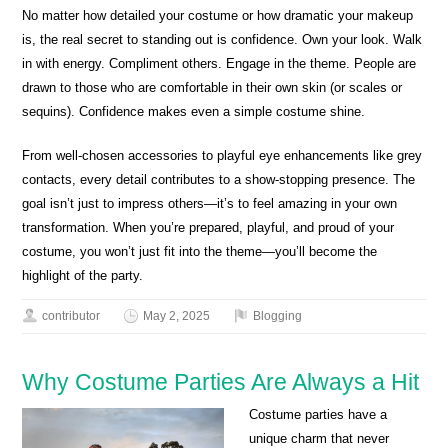
No matter how detailed your costume or how dramatic your makeup
is, the real secret to standing out is confidence. Own your look. Walk
in with energy. Compliment others. Engage in the theme. People are
drawn to those who are comfortable in their own skin (or scales or
sequins). Confidence makes even a simple costume shine.
From well-chosen accessories to playful eye enhancements like grey
contacts, every detail contributes to a show-stopping presence. The
goal isn’t just to impress others—it’s to feel amazing in your own
transformation. When you’re prepared, playful, and proud of your
costume, you won’t just fit into the theme—you’ll become the
highlight of the party.
contributor
May 2, 2025
Blogging
Why Costume Parties Are Always a Hit
Costume parties have a
unique charm that never