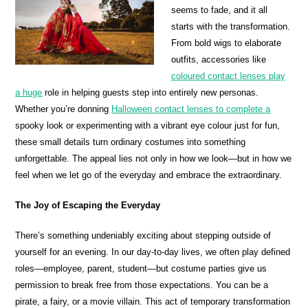
seems to fade, and it all
starts with the transformation.
From bold wigs to elaborate
outfits, accessories like
coloured contact lenses play
a huge
role in helping guests step into entirely new personas.
Whether you’re donning
Halloween contact lenses to complete a
spooky look or experimenting with a vibrant eye colour just for fun,
these small details turn ordinary costumes into something
unforgettable. The appeal lies not only in how we look—but in how we
feel when we let go of the everyday and embrace the extraordinary.
The Joy of Escaping the Everyday
There’s something undeniably exciting about stepping outside of
yourself for an evening. In our day-to-day lives, we often play defined
roles—employee, parent, student—but costume parties give us
permission to break free from those expectations. You can be a
pirate, a fairy, or a movie villain. This act of temporary transformation