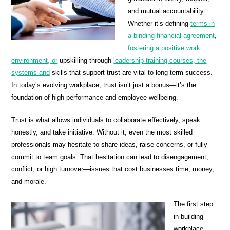
and mutual accountability.
Whether it’s defining
terms in
a binding financial agreement
,
fostering a positive work
environment, or
upskilling through
leadership training courses, the
systems and
skills that support trust are vital to long-term success.
In today’s evolving workplace, trust isn’t just a bonus—it’s the
foundation of high performance and employee wellbeing.
Trust is what allows individuals to collaborate effectively, speak
honestly, and take initiative. Without it, even the most skilled
professionals may hesitate to share ideas, raise concerns, or fully
commit to team goals. That hesitation can lead to disengagement,
conflict, or high turnover—issues that cost businesses time, money,
and morale.
The first step
in building
workplace