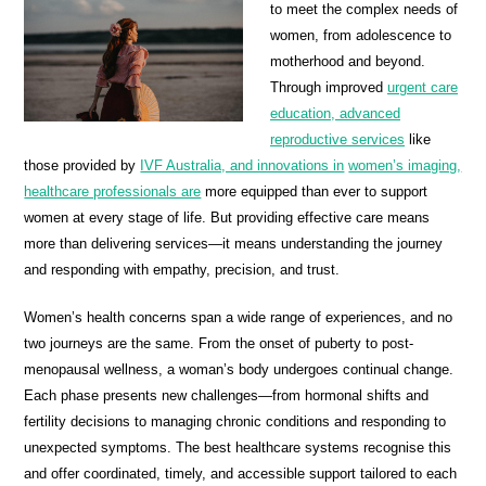
to meet the complex needs of
women, from adolescence to
motherhood and beyond.
Through improved
urgent care
education, advanced
reproductive services
like
those provided by
IVF Australia, and innovations in
women’s imaging,
healthcare professionals are
more equipped than ever to support
women at every stage of life. But providing effective care means
more than delivering services—it means understanding the journey
and responding with empathy, precision, and trust.
Women’s health concerns span a wide range of experiences, and no
two journeys are the same. From the onset of puberty to post-
menopausal wellness, a woman’s body undergoes continual change.
Each phase presents new challenges—from hormonal shifts and
fertility decisions to managing chronic conditions and responding to
unexpected symptoms. The best healthcare systems recognise this
and offer coordinated, timely, and accessible support tailored to each