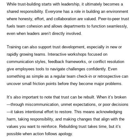
While trust-building starts with leadership, it ultimately becomes a
shared responsibility. Everyone has a role in building an environment
where honesty, effort, and collaboration are valued. Peer-to-peer trust
fuels team cohesion and allows departments to function seamlessly,
even when leaders aren’t directly involved.
Training can also support trust development, especially in new or
rapidly growing teams. Interactive workshops focused on
communication styles, feedback frameworks, or conflict resolution
give employees tools to navigate challenges confidently. Even
something as simple as a regular team check-in or retrospective can
uncover small friction points before they become major problems.
It’s also important to note that trust can be rebuilt. When it’s broken
—through miscommunication, unmet expectations, or poor decisions
—it takes intentional effort to restore. This means acknowledging
harm, taking responsibility, and making changes that align with the
values you want to reinforce. Rebuilding trust takes time, but it’s
possible when action follows apology.