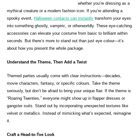
whether you’re dressing as a
mythical creature or a modern fashion icon. If you’re attending a
spooky event,
Halloween contacts can instantly
transform your eyes
into something ghostly, vampiric, or otherworldly. These eye-catching
accessories can elevate your costume from basic to brilliant within
seconds. But there’s more to stand out than just eye colour—it’s
about how you present the whole package.
Understand the Theme, Then Add a Twist
Themed parties usually come with clear instructions—decades,
movie characters, fantasy, or specific colours. Take the theme
seriously, but don’t be afraid to bring your unique flair. If the theme is
“Roaring Twenties,” everyone might show up in flapper dresses or
gangster suits. Stand out by incorporating unexpected textures like
velvet or metallics. Instead of mimicking what’s expected, reimagine
it.
Craft a Head-to-Toe Look