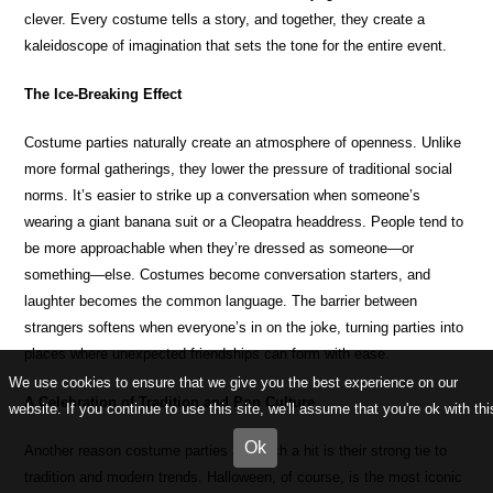
clever. Every costume tells a story, and together, they create a
kaleidoscope of imagination that sets the tone for the entire event.
The Ice-Breaking Effect
Costume parties naturally create an atmosphere of openness. Unlike
more formal gatherings, they lower the pressure of traditional social
norms. It’s easier to strike up a conversation when someone’s
wearing a giant banana suit or a Cleopatra headdress. People tend to
be more approachable when they’re dressed as someone—or
something—else. Costumes become conversation starters, and
laughter becomes the common language. The barrier between
strangers softens when everyone’s in on the joke, turning parties into
places where unexpected friendships can form with ease.
We use cookies to ensure that we give you the best experience on our
A Celebration of Tradition and Pop Culture
website. If you continue to use this site, we'll assume that you're ok with thi
Ok
Another reason costume parties are such a hit is their strong tie to
tradition and modern trends. Halloween, of course, is the most iconic