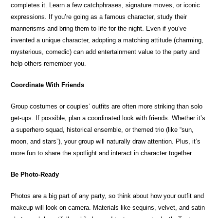
completes it. Learn a few catchphrases, signature moves, or iconic
expressions. If you’re going as a famous character, study their
mannerisms and bring them to life for the night. Even if you’ve
invented a unique character, adopting a matching attitude (charming,
mysterious, comedic) can add entertainment value to the party and
help others remember you.
Coordinate With Friends
Group costumes or couples’ outfits are often more striking than solo
get-ups. If possible, plan a coordinated look with friends. Whether it’s
a superhero squad, historical ensemble, or themed trio (like “sun,
moon, and stars”), your group will naturally draw attention. Plus, it’s
more fun to share the spotlight and interact in character together.
Be Photo-Ready
Photos are a big part of any party, so think about how your outfit and
makeup will look on camera. Materials like sequins, velvet, and satin