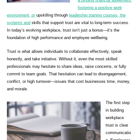
a binding financial agreement
,
fostering a positive work
environment, or
upskilling through
leadership training courses, the
systems and
skills that support trust are vital to long-term success.
In today’s evolving workplace, trust isn’t just a bonus—it’s the
foundation of high performance and employee wellbeing.
Trust is what allows individuals to collaborate effectively, speak
honestly, and take initiative. Without it, even the most skilled
professionals may hesitate to share ideas, raise concerns, or fully
commit to team goals. That hesitation can lead to disengagement,
conflict, or high turnover—issues that cost businesses time, money,
and morale.
The first step
in building
workplace
trust is clear
communicatio