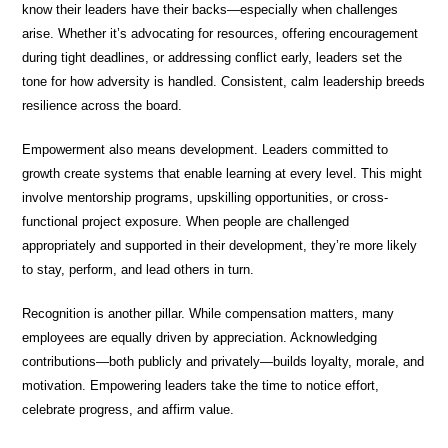
know their leaders have their backs—especially when challenges
arise. Whether it’s advocating for resources, offering encouragement
during tight deadlines, or addressing conflict early, leaders set the
tone for how adversity is handled. Consistent, calm leadership breeds
resilience across the board.
Empowerment also means development. Leaders committed to
growth create systems that enable learning at every level. This might
involve mentorship programs, upskilling opportunities, or cross-
functional project exposure. When people are challenged
appropriately and supported in their development, they’re more likely
to stay, perform, and lead others in turn.
Recognition is another pillar. While compensation matters, many
employees are equally driven by appreciation. Acknowledging
contributions—both publicly and privately—builds loyalty, morale, and
motivation. Empowering leaders take the time to notice effort,
celebrate progress, and affirm value.