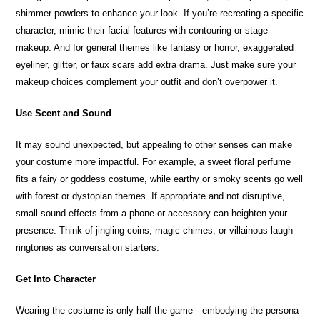
shimmer powders to enhance your look. If you’re recreating a specific
character, mimic their facial features with contouring or stage
makeup. And for general themes like fantasy or horror, exaggerated
eyeliner, glitter, or faux scars add extra drama. Just make sure your
makeup choices complement your outfit and don’t overpower it.
Use Scent and Sound
It may sound unexpected, but appealing to other senses can make
your costume more impactful. For example, a sweet floral perfume
fits a fairy or goddess costume, while earthy or smoky scents go well
with forest or dystopian themes. If appropriate and not disruptive,
small sound effects from a phone or accessory can heighten your
presence. Think of jingling coins, magic chimes, or villainous laugh
ringtones as conversation starters.
Get Into Character
Wearing the costume is only half the game—embodying the persona