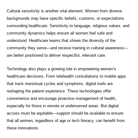
Cultural sensitivity is another vital element. Women from diverse
backgrounds may have specific beliefs, customs, or expectations
surrounding healthcare. Sensitivity to language, religious values, and
community dynamics helps ensure all women feel safe and
understood. Healthcare teams that shows the diversity of the
community they serve—and receive training in cultural awareness—
are better positioned to deliver respectful, relevant care.
Technology also plays a growing role in empowering women’s
healthcare decisions. From telehealth consultations to mobile apps
that track menstrual cycles and symptoms, digital tools are
reshaping the patient experience. These technologies offer
convenience and encourage proactive management of health,
especially for those in remote or underserved areas. But digital
access must be equitable—support should be available to ensure
that all women, regardless of age or tech literacy, can benefit from
these innovations.