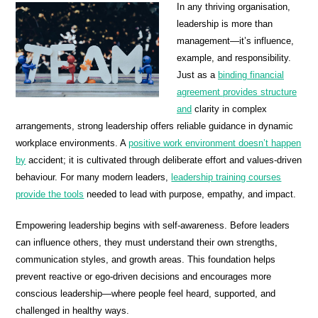
In any thriving organisation,
leadership is more than
management—it’s influence,
example, and responsibility.
Just as a
binding financial
agreement provides structure
and
clarity in complex
arrangements, strong leadership offers reliable guidance in dynamic
workplace environments. A
positive work environment doesn’t happen
by
accident; it is cultivated through deliberate effort and values-driven
behaviour. For many modern leaders,
leadership training courses
provide the tools
needed to lead with purpose, empathy, and impact.
Empowering leadership begins with self-awareness. Before leaders
can influence others, they must understand their own strengths,
communication styles, and growth areas. This foundation helps
prevent reactive or ego-driven decisions and encourages more
conscious leadership—where people feel heard, supported, and
challenged in healthy ways.