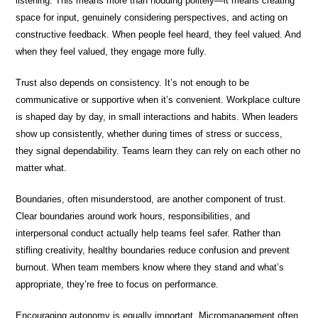
listening. This means more than nodding politely—it means creating
space for input, genuinely considering perspectives, and acting on
constructive feedback. When people feel heard, they feel valued. And
when they feel valued, they engage more fully.
Trust also depends on consistency. It’s not enough to be
communicative or supportive when it’s convenient. Workplace culture
is shaped day by day, in small interactions and habits. When leaders
show up consistently, whether during times of stress or success,
they signal dependability. Teams learn they can rely on each other no
matter what.
Boundaries, often misunderstood, are another component of trust.
Clear boundaries around work hours, responsibilities, and
interpersonal conduct actually help teams feel safer. Rather than
stifling creativity, healthy boundaries reduce confusion and prevent
burnout. When team members know where they stand and what’s
appropriate, they’re free to focus on performance.
Encouraging autonomy is equally important. Micromanagement often