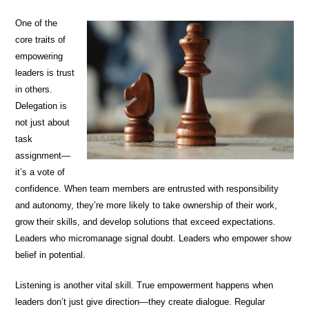
One of the
core traits of
empowering
leaders is trust
in others.
Delegation is
not just about
task
assignment—
it’s a vote of
confidence. When team members are entrusted with responsibility
and autonomy, they’re more likely to take ownership of their work,
grow their skills, and develop solutions that exceed expectations.
Leaders who micromanage signal doubt. Leaders who empower show
belief in potential.
Listening is another vital skill. True empowerment happens when
leaders don’t just give direction—they create dialogue. Regular