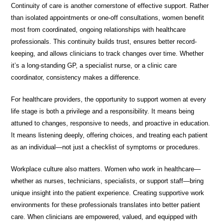
Continuity of care is another cornerstone of effective support. Rather
than isolated appointments or one-off consultations, women benefit
most from coordinated, ongoing relationships with healthcare
professionals. This continuity builds trust, ensures better record-
keeping, and allows clinicians to track changes over time. Whether
it’s a long-standing GP, a specialist nurse, or a clinic care
coordinator, consistency makes a difference.
For healthcare providers, the opportunity to support women at every
life stage is both a privilege and a responsibility. It means being
attuned to changes, responsive to needs, and proactive in education.
It means listening deeply, offering choices, and treating each patient
as an individual—not just a checklist of symptoms or procedures.
Workplace culture also matters. Women who work in healthcare—
whether as nurses, technicians, specialists, or support staff—bring
unique insight into the patient experience. Creating supportive work
environments for these professionals translates into better patient
care. When clinicians are empowered, valued, and equipped with