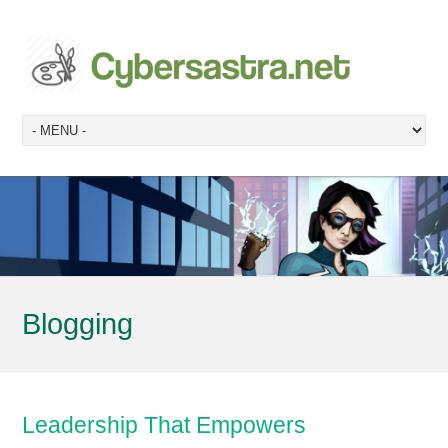
Blogging
Leadership That Empowers