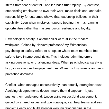
stems from fear or control—and it erodes trust rapidly. By contrast,
empowering employees to own their work, make decisions, and take
responsibility for outcomes shows that leadership believes in their
capability. Even when mistakes happen, treating them as learning
opportunities rather than failures builds resilience and loyalty.
Psychological safety is another pillar of trust in the modern
workplace. Coined by Harvard professor Amy Edmondson,
psychological safety refers to an space where team members feel
safe to take interpersonal risks. This includes admitting errors,
asking questions, or challenging ideas. When psychological safety is
high, innovation and engagement rise. When it’s low, silence and self-
protection dominate.
Conflict, when managed constructively, can actually strengthen trust.
Avoiding disagreements doesn’t make them disappear—it just
pushes them underground. Encouraging respectful disagreement,
guided by shared values and open dialogue, can help teams address
problems early and build stronger working relationships in the