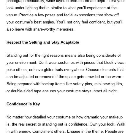
photograph beautifully, while layered textures create depth. Test your
look under lighting that is similar to what you’ll experience at the
venue. Practice a few poses and facial expressions that show off
your costume’s best angles. You’ll not only feel confident, but you’ll
also leave with share-worthy memories.
Respect the Setting and Stay Adaptable
Standing out for the right reasons means also being considerate of
your environment. Don’t wear costumes with pieces that block views,
poke others, or leave glitter trails everywhere. Choose elements that
can be adjusted or removed if the space gets crowded or too warm.
Being prepared with backup items like safety pins, mini sewing kits,
or double-sided tape ensures your costume stays intact all night.
Confidence Is Key
No matter how detailed your costume or how dramatic your makeup
is, the real secret to standing out is confidence. Own your look. Walk
in with energy. Compliment others. Engage in the theme. People are