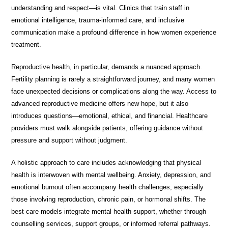
understanding and respect—is vital. Clinics that train staff in
emotional intelligence, trauma-informed care, and inclusive
communication make a profound difference in how women experience
treatment.
Reproductive health, in particular, demands a nuanced approach.
Fertility planning is rarely a straightforward journey, and many women
face unexpected decisions or complications along the way. Access to
advanced reproductive medicine offers new hope, but it also
introduces questions—emotional, ethical, and financial. Healthcare
providers must walk alongside patients, offering guidance without
pressure and support without judgment.
A holistic approach to care includes acknowledging that physical
health is interwoven with mental wellbeing. Anxiety, depression, and
emotional burnout often accompany health challenges, especially
those involving reproduction, chronic pain, or hormonal shifts. The
best care models integrate mental health support, whether through
counselling services, support groups, or informed referral pathways.