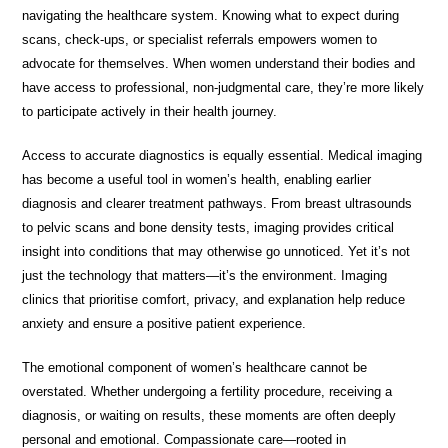
navigating the healthcare system. Knowing what to expect during
scans, check-ups, or specialist referrals empowers women to
advocate for themselves. When women understand their bodies and
have access to professional, non-judgmental care, they’re more likely
to participate actively in their health journey.
Access to accurate diagnostics is equally essential. Medical imaging
has become a useful tool in women’s health, enabling earlier
diagnosis and clearer treatment pathways. From breast ultrasounds
to pelvic scans and bone density tests, imaging provides critical
insight into conditions that may otherwise go unnoticed. Yet it’s not
just the technology that matters—it’s the environment. Imaging
clinics that prioritise comfort, privacy, and explanation help reduce
anxiety and ensure a positive patient experience.
The emotional component of women’s healthcare cannot be
overstated. Whether undergoing a fertility procedure, receiving a
diagnosis, or waiting on results, these moments are often deeply
personal and emotional. Compassionate care—rooted in