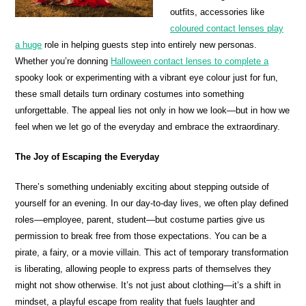
outfits, accessories like
coloured contact lenses play
a huge
role in helping guests step into entirely new personas.
Whether you’re donning
Halloween contact lenses to complete a
spooky look or experimenting with a vibrant eye colour just for fun,
these small details turn ordinary costumes into something
unforgettable. The appeal lies not only in how we look—but in how we
feel when we let go of the everyday and embrace the extraordinary.
The Joy of Escaping the Everyday
There’s something undeniably exciting about stepping outside of
yourself for an evening. In our day-to-day lives, we often play defined
roles—employee, parent, student—but costume parties give us
permission to break free from those expectations. You can be a
pirate, a fairy, or a movie villain. This act of temporary transformation
is liberating, allowing people to express parts of themselves they
might not show otherwise. It’s not just about clothing—it’s a shift in
mindset, a playful escape from reality that fuels laughter and