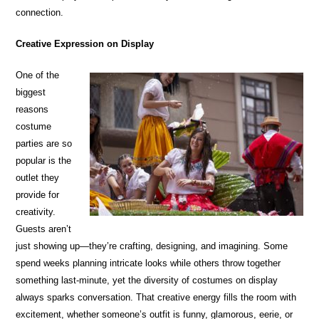
connection.
Creative Expression on Display
One of the
biggest
reasons
costume
parties are so
popular is the
outlet they
provide for
creativity.
Guests aren’t
just showing up—they’re crafting, designing, and imagining. Some
spend weeks planning intricate looks while others throw together
something last-minute, yet the diversity of costumes on display
always sparks conversation. That creative energy fills the room with
excitement, whether someone’s outfit is funny, glamorous, eerie, or