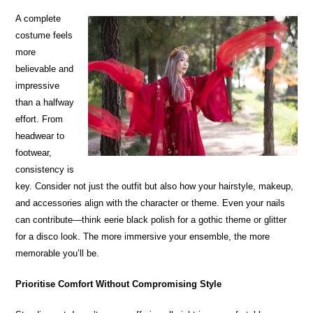
A complete
costume feels
more
believable and
impressive
than a halfway
effort. From
headwear to
footwear,
consistency is
key. Consider not just the outfit but also how your hairstyle, makeup,
and accessories align with the character or theme. Even your nails
can contribute—think eerie black polish for a gothic theme or glitter
for a disco look. The more immersive your ensemble, the more
memorable you’ll be.
Prioritise Comfort Without Compromising Style