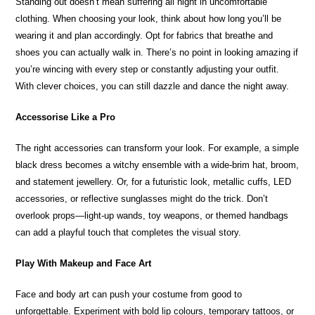
Standing out doesn’t mean suffering all night in uncomfortable
clothing. When choosing your look, think about how long you’ll be
wearing it and plan accordingly. Opt for fabrics that breathe and
shoes you can actually walk in. There’s no point in looking amazing if
you’re wincing with every step or constantly adjusting your outfit.
With clever choices, you can still dazzle and dance the night away.
Accessorise Like a Pro
The right accessories can transform your look. For example, a simple
black dress becomes a witchy ensemble with a wide-brim hat, broom,
and statement jewellery. Or, for a futuristic look, metallic cuffs, LED
accessories, or reflective sunglasses might do the trick. Don’t
overlook props—light-up wands, toy weapons, or themed handbags
can add a playful touch that completes the visual story.
Play With Makeup and Face Art
Face and body art can push your costume from good to
unforgettable. Experiment with bold lip colours, temporary tattoos, or