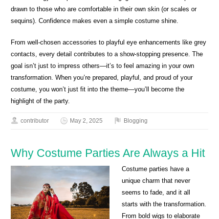
drawn to those who are comfortable in their own skin (or scales or
sequins). Confidence makes even a simple costume shine.
From well-chosen accessories to playful eye enhancements like grey
contacts, every detail contributes to a show-stopping presence. The
goal isn’t just to impress others—it’s to feel amazing in your own
transformation. When you’re prepared, playful, and proud of your
costume, you won’t just fit into the theme—you’ll become the
highlight of the party.
contributor
May 2, 2025
Blogging
Why Costume Parties Are Always a Hit
Costume parties have a
unique charm that never
seems to fade, and it all
starts with the transformation.
From bold wigs to elaborate