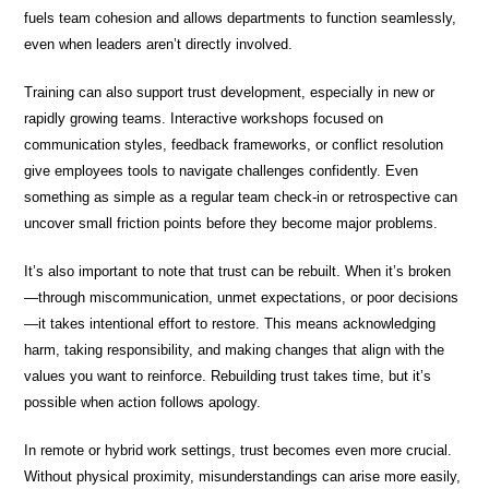
fuels team cohesion and allows departments to function seamlessly,
even when leaders aren’t directly involved.
Training can also support trust development, especially in new or
rapidly growing teams. Interactive workshops focused on
communication styles, feedback frameworks, or conflict resolution
give employees tools to navigate challenges confidently. Even
something as simple as a regular team check-in or retrospective can
uncover small friction points before they become major problems.
It’s also important to note that trust can be rebuilt. When it’s broken
—through miscommunication, unmet expectations, or poor decisions
—it takes intentional effort to restore. This means acknowledging
harm, taking responsibility, and making changes that align with the
values you want to reinforce. Rebuilding trust takes time, but it’s
possible when action follows apology.
In remote or hybrid work settings, trust becomes even more crucial.
Without physical proximity, misunderstandings can arise more easily,