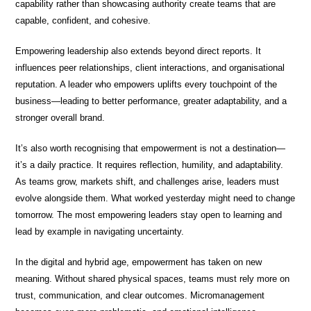
capability rather than showcasing authority create teams that are
capable, confident, and cohesive.
Empowering leadership also extends beyond direct reports. It
influences peer relationships, client interactions, and organisational
reputation. A leader who empowers uplifts every touchpoint of the
business—leading to better performance, greater adaptability, and a
stronger overall brand.
It’s also worth recognising that empowerment is not a destination—
it’s a daily practice. It requires reflection, humility, and adaptability.
As teams grow, markets shift, and challenges arise, leaders must
evolve alongside them. What worked yesterday might need to change
tomorrow. The most empowering leaders stay open to learning and
lead by example in navigating uncertainty.
In the digital and hybrid age, empowerment has taken on new
meaning. Without shared physical spaces, teams must rely more on
trust, communication, and clear outcomes. Micromanagement