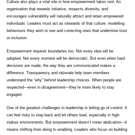
Culture also plays a vital role in how empowerment takes root. An
organisation that rewards initiative, respects diversity, and
encourages vulnerability will naturally attract and retain empowered
individuals. Leaders must act as stewards of that culture, modelling
behaviours they wish to see and correcting ones that undermine trust
or inclusion.
Empowerment requires boundaries too. Not every idea will be
adopted. Not every moment will be democratic. But even when hard
decisions are made, the way they are communicated makes a
difference. Transparency and rationale help team members
understand the “why” behind leadership choices. When people are
respected—even in disagreement—they’re more likely to stay
engaged.
One of the greatest challenges in leadership is letting go of control. It
can feel risky to step back and let others lead, especially in high-
stakes environments. But empowerment doesn’t mean abdication—it
means shifting from doing to enabling. Leaders who focus on building