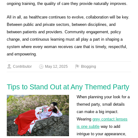
ongoing training, the quality of care they provide naturally improves.
All in all, as healthcare continues to evolve, collaboration will be key.
Between public and private sectors, between disciplines, and
between patients and providers. Community engagement, policy
change, and continuous learning must all play a part in shaping a
system where every woman receives care that is timely, respectful,
and empowering.
Contributor
May 12, 2025
Blogging
Tips to Stand Out at Any Themed Party
When planning your look for a
themed party, small details
can make a big impact.
Wearing
grey contact lenses
is one subtle
way to add
intrigue to your appearance,