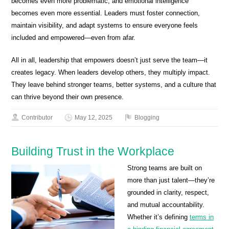
becomes even more problematic, and emotional intelligence
becomes even more essential. Leaders must foster connection,
maintain visibility, and adapt systems to ensure everyone feels
included and empowered—even from afar.
All in all, leadership that empowers doesn’t just serve the team—it
creates legacy. When leaders develop others, they multiply impact.
They leave behind stronger teams, better systems, and a culture that
can thrive beyond their own presence.
Contributor
May 12, 2025
Blogging
Building Trust in the Workplace
Strong teams are built on
more than just talent—they’re
grounded in clarity, respect,
and mutual accountability.
Whether it’s defining
terms in