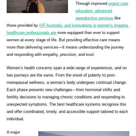
Through improved
urgent care
education, advanced
reproductive services
like
those provided by
IVF Australia, and innovations in
women’s imaging,
healthcare professionals are
more equipped than ever to support
women at every stage of life. But providing effective care means
more than delivering services—it means understanding the journey
and responding with empathy, precision, and trust.
Women’s health concerns span a wide range of experiences, and no
two journeys are the same. From the onset of puberty to post-
menopausal wellness, a woman’s body undergoes continual change.
Each phase presents new challenges—from hormonal shifts and
fertility decisions to managing chronic conditions and responding to
unexpected symptoms. The best healthcare systems recognise this
and offer coordinated, timely, and accessible support tailored to each
individual.
A major