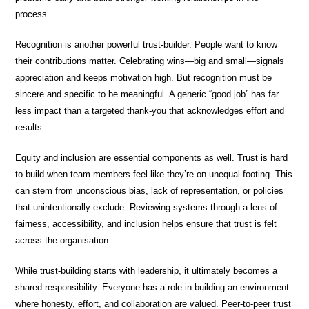
process.
Recognition is another powerful trust-builder. People want to know
their contributions matter. Celebrating wins—big and small—signals
appreciation and keeps motivation high. But recognition must be
sincere and specific to be meaningful. A generic “good job” has far
less impact than a targeted thank-you that acknowledges effort and
results.
Equity and inclusion are essential components as well. Trust is hard
to build when team members feel like they’re on unequal footing. This
can stem from unconscious bias, lack of representation, or policies
that unintentionally exclude. Reviewing systems through a lens of
fairness, accessibility, and inclusion helps ensure that trust is felt
across the organisation.
While trust-building starts with leadership, it ultimately becomes a
shared responsibility. Everyone has a role in building an environment
where honesty, effort, and collaboration are valued. Peer-to-peer trust