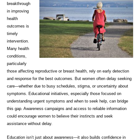
breakthrough
in improving
health
outcomes is
timely
intervention.
Many health
conditions,
particularly
those affecting reproductive or breast health, rely on early detection
and response for the best outcomes. But women often delay seeking
care—whether due to busy schedules, stigma, or uncertainty about
symptoms. Educational initiatives, especially those focused on
understanding urgent symptoms and when to seek help, can bridge
this gap. Awareness campaigns and access to reliable information
could encourage women to believe their instincts and seek
assistance without delay.
Education isn’t just about awareness—it also builds confidence in