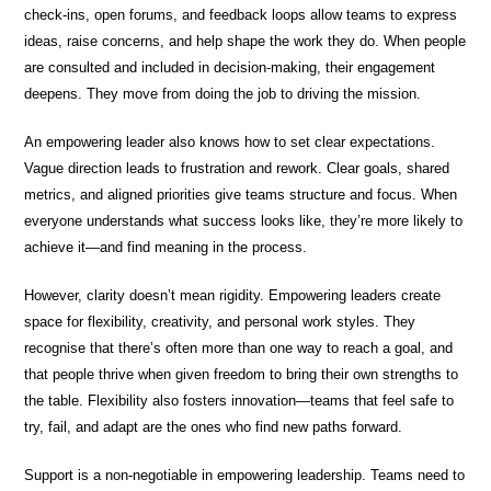
check-ins, open forums, and feedback loops allow teams to express
ideas, raise concerns, and help shape the work they do. When people
are consulted and included in decision-making, their engagement
deepens. They move from doing the job to driving the mission.
An empowering leader also knows how to set clear expectations.
Vague direction leads to frustration and rework. Clear goals, shared
metrics, and aligned priorities give teams structure and focus. When
everyone understands what success looks like, they’re more likely to
achieve it—and find meaning in the process.
However, clarity doesn’t mean rigidity. Empowering leaders create
space for flexibility, creativity, and personal work styles. They
recognise that there’s often more than one way to reach a goal, and
that people thrive when given freedom to bring their own strengths to
the table. Flexibility also fosters innovation—teams that feel safe to
try, fail, and adapt are the ones who find new paths forward.
Support is a non-negotiable in empowering leadership. Teams need to