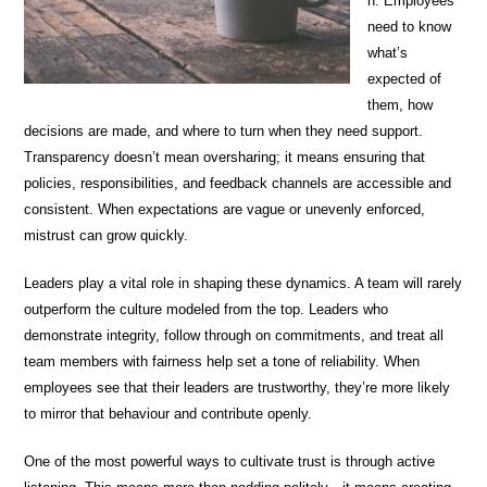
n. Employees
need to know
what’s
expected of
them, how
decisions are made, and where to turn when they need support.
Transparency doesn’t mean oversharing; it means ensuring that
policies, responsibilities, and feedback channels are accessible and
consistent. When expectations are vague or unevenly enforced,
mistrust can grow quickly.
Leaders play a vital role in shaping these dynamics. A team will rarely
outperform the culture modeled from the top. Leaders who
demonstrate integrity, follow through on commitments, and treat all
team members with fairness help set a tone of reliability. When
employees see that their leaders are trustworthy, they’re more likely
to mirror that behaviour and contribute openly.
One of the most powerful ways to cultivate trust is through active