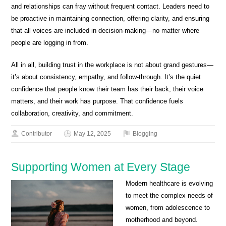
and relationships can fray without frequent contact. Leaders need to
be proactive in maintaining connection, offering clarity, and ensuring
that all voices are included in decision-making—no matter where
people are logging in from.
All in all, building trust in the workplace is not about grand gestures—
it’s about consistency, empathy, and follow-through. It’s the quiet
confidence that people know their team has their back, their voice
matters, and their work has purpose. That confidence fuels
collaboration, creativity, and commitment.
Contributor
May 12, 2025
Blogging
Supporting Women at Every Stage
Modern healthcare is evolving
to meet the complex needs of
women, from adolescence to
motherhood and beyond.